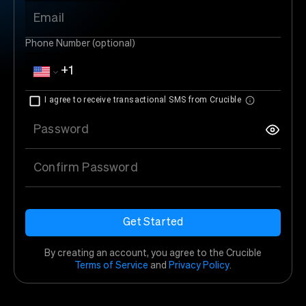
Email
Phone Number (optional)
I agree to receive transactional SMS from Crucible
Password
Confirm Password
Get Started
By creating an account, you agree to the Crucible
Terms of Service
and
Privacy Policy
.