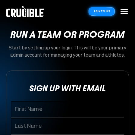
Talk to Us
RUN A TEAM OR PROGRAM
Start by setting up your login. This will be your primary
admin account for managing your team and athletes.
SIGN UP WITH EMAIL
First Name
Last Name