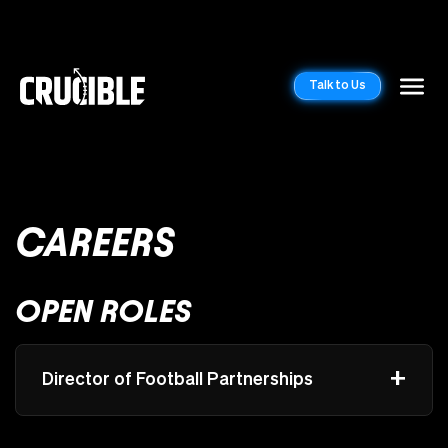
Talk to Us
CAREERS
OPEN ROLES
+
Director of Football Partnerships