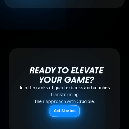
READY TO ELEVATE
YOUR GAME?
Join the ranks of quarterbacks and coaches
transforming
their approach with Crucible.
Get Started