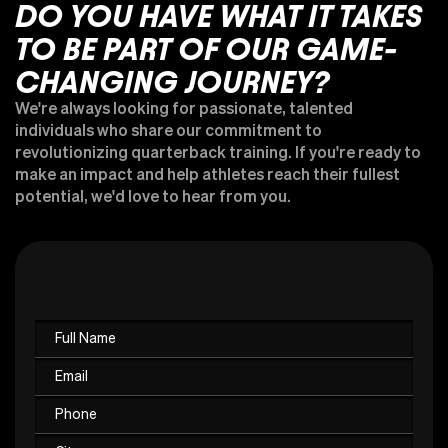
DO YOU HAVE WHAT IT TAKES
TO BE PART OF OUR GAME-
CHANGING JOURNEY?
We're always looking for passionate, talented
individuals who share our commitment to
revolutionizing quarterback training. If you're ready to
make an impact and help athletes reach their fullest
potential, we'd love to hear from you.