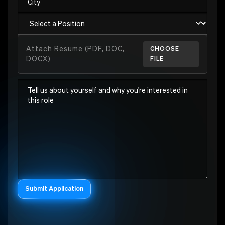
Attach Resume (PDF, DOC,
CHOOSE
DOCX)
FILE