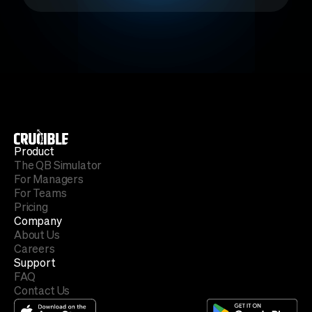
Product
The QB Simulator
For Managers
For Teams
Pricing
Company
About Us
Careers
Support
FAQ
Contact Us