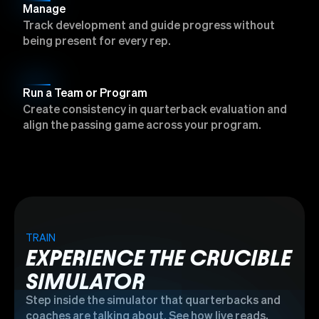
Manage
Track development and guide progress without
being present for every rep.
Run a Team or Program
Create consistency in quarterback evaluation and
align the passing game across your program.
TRAIN
EXPERIENCE THE CRUCIBLE
SIMULATOR
Step inside the simulator that quarterbacks and
coaches are talking about. See how live reads,