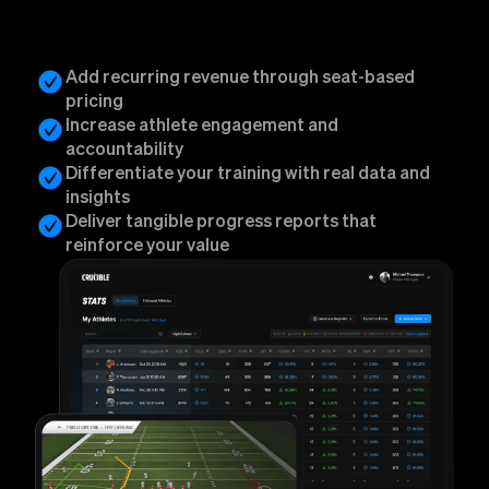
Add recurring revenue through seat-based
pricing
Increase athlete engagement and
accountability
Differentiate your training with real data and
insights
Deliver tangible progress reports that
reinforce your value