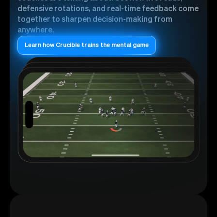
defensive rotations, and real-time feedback come
together to sharpen decision-making from
anywhere.
Learn how Crucible trains the mental game