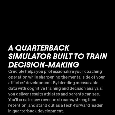
A QUARTERBACK
SIMULATOR BUILT TO TRAIN
DECISION-MAKING
Crucible helps you professionalize your coaching
operation while sharpening the mental side of your
athletes' development. By blending measurable
data with cognitive training and decision analysis,
you deliver results athletes and parents can see.
You'll create new revenue streams, strengthen
retention, and stand out as a tech-forward leader
in quarterback development.