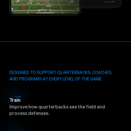
DESIGNED TO SUPPORT QUARTERBACKS, COACHES,
AND PROGRAMS AT EVERY LEVEL OF THE GAME
Train
Improve how quarterbacks see the field and
process defenses.