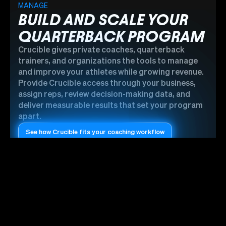
MANAGE
BUILD AND SCALE YOUR
QUARTERBACK PROGRAM
Crucible gives private coaches, quarterback
trainers, and organizations the tools to manage
and improve your athletes while growing revenue.
Provide Crucible access through your business,
assign reps, review decision-making data, and
deliver measurable results that set your program
apart.
See how Crucible fits your coaching workflow