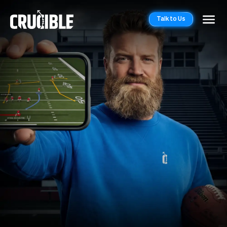
Talk to Us