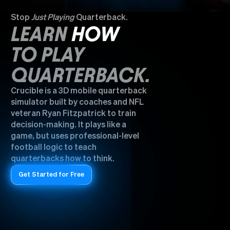
Stop
Just Playing
Quarterback.
LEARN
HOW
TO PLAY
QUARTERBACK.
Crucible is a 3D mobile quarterback
simulator built by coaches and NFL
veteran Ryan Fitzpatrick to train
decision-making. It plays like a
game, but uses professional-level
football logic to teach
quarterbacks how to think.
Get Started for Free